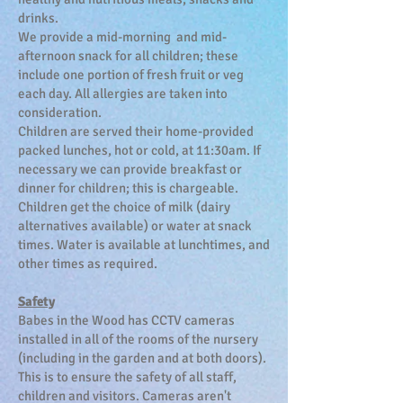
drinks.
We provide a mid-morning and mid-
afternoon snack for all children; these
include one portion of fresh fruit or veg
each day. All allergies are taken into
consideration.
Children are served their home-provided
packed lunches, hot or cold, at 11:30am. If
necessary we can provide breakfast or
dinner for children; this is chargeable.
Children get the choice of milk (dairy
alternatives available) or water at snack
times. Water is available at lunchtimes, and
other times as required.
Safety
Babes in the Wood has CCTV cameras
installed in all of the rooms of the nursery
(including in the garden and at both doors).
This is to ensure the safety of all staff,
children and visitors. Cameras aren't