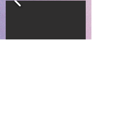
Typical Snack
Menu