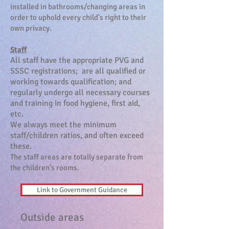
installed in bathrooms/changing areas in
order to uphold every child's right to their
own privacy.
Staff
All staff have the appropriate PVG and
SSSC registrations; are all qualified or
working towards qualification; a
nd
regularly undergo all necessary courses
and training in food hygiene, first aid,
etc.
We always meet the minimum
staff/children ratios, and often exceed
these.
The staff areas are totally separate from
the children’s rooms.
Link to Government Guidance
Outside areas