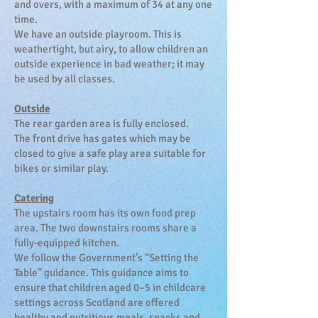
and overs, with a maximum of 34 at any one
time.
We have an outside playroom. This is
weathertight, but airy, to allow children an
outside experience in bad weather; it may
be used by all classes.
Outside
The rear garden area is fully enclosed.
The front drive has gates which may be
closed to give a safe play area suitable for
bikes or similar play.
Catering
The upstairs room has its own food prep
area. The two downstairs rooms share a
fully-equipped kitchen.
We follow the Government’s “Setting the
Table” guidance.
This guidance aims to
ensure that children aged 0–5 in childcare
settings across Scotland are offered
healthy and nutritious meals, snacks and