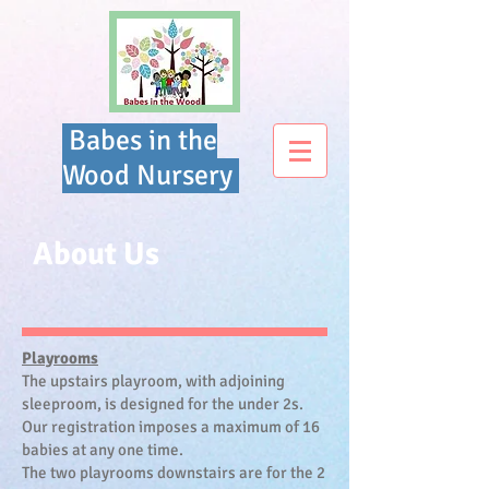
Babes in the
Wood Nursery
About Us
Playrooms
The upstairs playroom, with adjoining
sleeproom, is designed for the under 2s.
Our registration imposes a maximum of 16
babies at any one time.
The two playrooms downstairs are for the 2